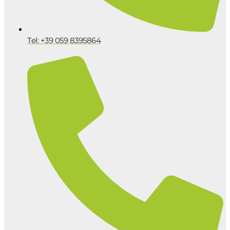
Tel: +39 059 8395864