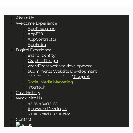
About Us
Welcome Experience
AppReception
AppE20
AppContractor
AppEntra
Digital Experience
Brand Identity
Graphic Design
WordPress website development
eCommerce Website Development
Web Development and Support
Social Media Marketing
Intertech
Case History
Work with Us
Sales Specialist
App/Web Developer
Sales Specialist Junior
Contact