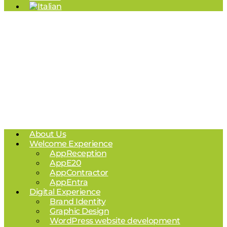
About Us
Welcome Experience
AppReception
AppE20
AppContractor
AppEntra
Digital Experience
Brand Identity
Graphic Design
WordPress website development