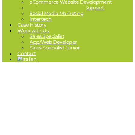
eCommerce Website Development
Web Development and Support
Social Media Marketing
Intertech
Case History
Work with Us
Sales Specialist
App/Web Developer
Sales Specialist Junior
Contact