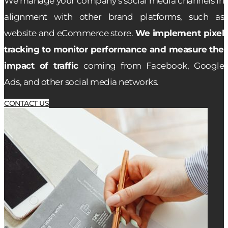
We manage your company’s social media channels in
alignment with other brand platforms, such as
website and eCommerce store.
We implement pixel
tracking to monitor performance and measure the
impact of traffic
coming from Facebook, Google
Ads, and other social media networks.
CONTACT US