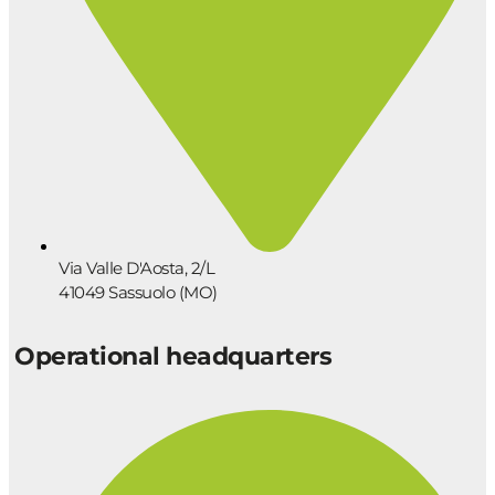
Via Valle D'Aosta, 2/L
41049 Sassuolo (MO)
Operational headquarters