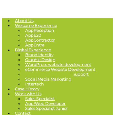
About Us
Welcome Experience
AppReception
AppE20
AppContractor
AppEntra
Digital Experience
Brand Identity
Graphic Design
WordPress website development
eCommerce Website Development
Web Development and Support
Social Media Marketing
Intertech
Case History
Work with Us
Sales Specialist
App/Web Developer
Sales Specialist Junior
Contact