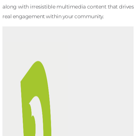
along with irresistible multimedia content that drives
real engagement within your community.