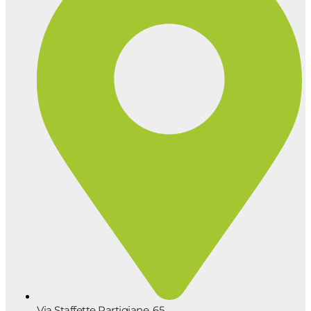
Via Staffette Partigiane, 65