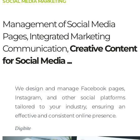
SOCIAL MEDIA MARKETING
Management of Social Media
Pages, Integrated Marketing
Communication,
Creative Content
for Social Media ...
We design and manage Facebook pages,
Instagram, and other social platforms
tailored to your industry, ensuring an
effective and consistent online presence.
Digibite