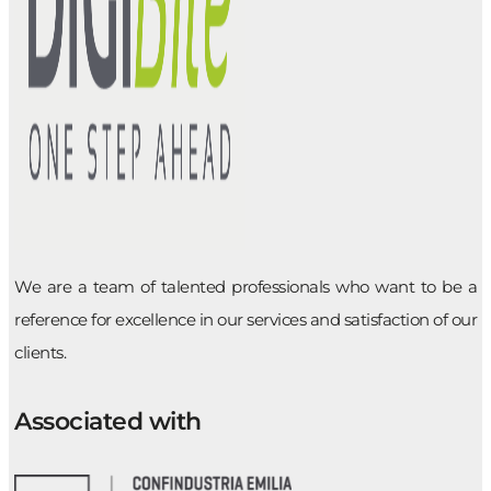
We are a team of talented professionals who want to be a
reference for excellence in our services and satisfaction of our
clients.
Associated with