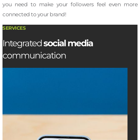
you need to make your followers feel even more
connected to your brand!
SERVICES
Integrated
social media
communication