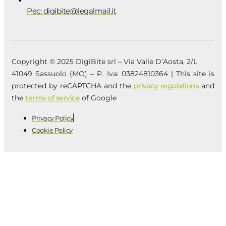
Pec: digibite@legalmail.it
Copyright © 2025 DigiBite srl – Via Valle D’Aosta, 2/L
41049 Sassuolo (MO) – P. Iva: 03824810364 | This site is
protected by reCAPTCHA and the
privacy regulations
and
the
terms of service
of Google
Privacy Policy
Cookie Policy