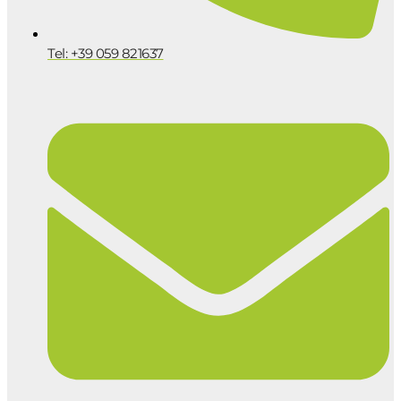
Tel: +39 059 821637