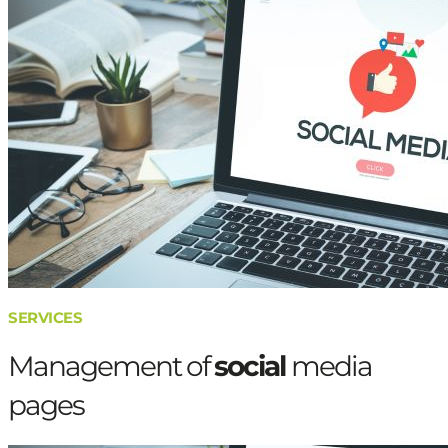
SERVICES
Management of
social
media
pages