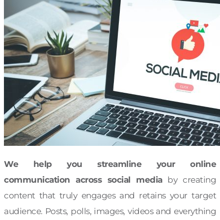
We help you streamline your online
communication across social media
by creating
content that truly engages and retains your target
audience. Posts, polls, images, videos and everything