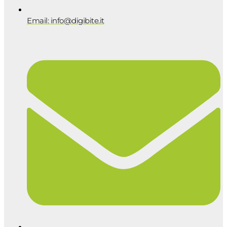
Email: info@digibite.it