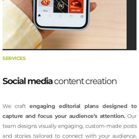
SERVICES
Social media
content creation
We craft
engaging editorial plans designed to
capture and focus your audience’s attention.
Our
team designs visually engaging, custom-made posts
and stories tailored to connect with your audience,