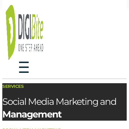
SERVICES
Social Media Marketing and
Management