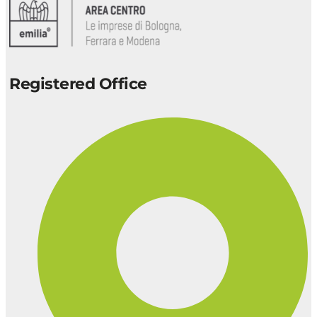
Registered Office