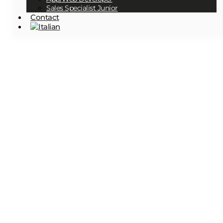
Sales Specialist Junior
Contact