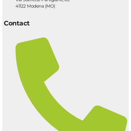
41122 Modena (MO)
Contact