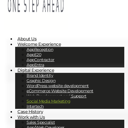
About Us
Welcome Experience
AppReception
AppE20
AppContractor
AppEntra
Digital Experience
Brand Identity
Graphic Design
WordPress website development
eCommerce Website Development
Web Development and Support
Social Media Marketing
Intertech
Case History
Work with Us
Sales Specialist
App/Web Developer